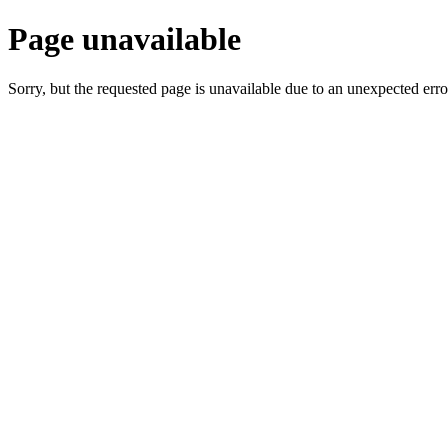
Page unavailable
Sorry, but the requested page is unavailable due to an unexpected erro