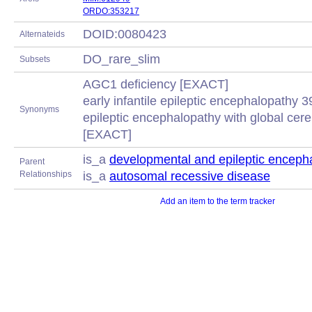
ORDO:353217
DOID:0080423
Alternateids
DO_rare_slim
Subsets
AGC1 deficiency [EXACT]
early infantile epileptic encephalopathy 
Synonyms
epileptic encephalopathy with global cer
[EXACT]
is_a
developmental and epileptic enceph
Parent
Relationships
is_a
autosomal recessive disease
Add an item to the term tracker