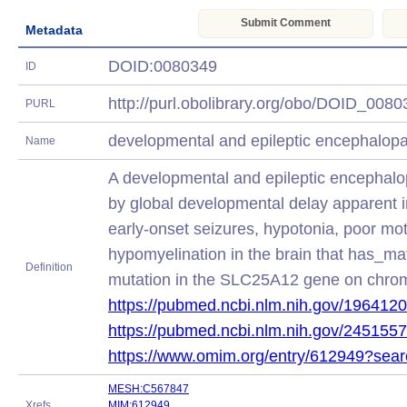
Submit Comment
Metadata
DOID:0080349
ID
http://purl.obolibrary.org/obo/DOID_008
PURL
developmental and epileptic encephalop
Name
A developmental and epileptic encephalo
by global developmental delay apparent in
early-onset seizures, hypotonia, poor mot
hypomyelination in the brain that has_ma
Definition
mutation in the SLC25A12 gene on chr
https://pubmed.ncbi.nlm.nih.gov/1964120
https://pubmed.ncbi.nlm.nih.gov/2451557
https://www.omim.org/entry/612949?sea
MESH:C567847
Xrefs
MIM:612949