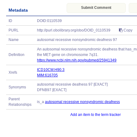
Submit Comment
Metadata
ID
DOID:0110539
PURL
http://purl.obolibrary.org/obo/DOID_0110539
Copy
Name
autosomal recessive nonsyndromic deafness 97
An autosomal recessive nonsyndromic deafness that has_mat
Definition
the MET gene on chromosome 7q31.
https://www.ncbi.nlm.nih.gov/pubmed/25941349
ICD10CM:H90.3
Xrefs
MIM:616705
autosomal recessive deafness 97 [EXACT]
Synonyms
DFNB97 [EXACT]
Parent
is_a
autosomal recessive nonsyndromic deafness
Relationships
Add an item to the term tracker