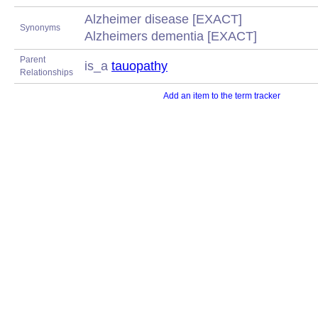
Alzheimer disease [EXACT]
Synonyms
Alzheimers dementia [EXACT]
Parent
is_a
tauopathy
Relationships
Add an item to the term tracker