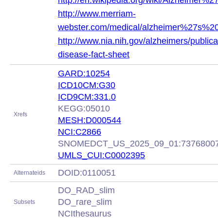
http://en.wikipedia.org/wiki/Alzheimer%
http://www.merriam-
webster.com/medical/alzheimer%27s%2
http://www.nia.nih.gov/alzheimers/publica
disease-fact-sheet
GARD:10254
ICD10CM:G30
ICD9CM:331.0
KEGG:05010
Xrefs
MESH:D000544
NCI:C2866
SNOMEDCT_US_2025_09_01:7376800
UMLS_CUI:C0002395
DOID:0110051
Alternateids
DO_RAD_slim
DO_rare_slim
Subsets
NCIthesaurus