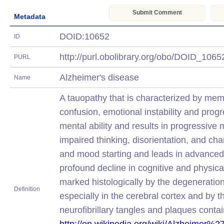
Submit Comment
Metadata
DOID:10652
ID
http://purl.obolibrary.org/obo/DOID_106
PURL
Alzheimer's disease
Name
A tauopathy that is characterized by mem
confusion, emotional instability and progr
mental ability and results in progressive
impaired thinking, disorientation, and cha
and mood starting and leads in advanced
profound decline in cognitive and physica
marked histologically by the degeneratio
Definition
especially in the cerebral cortex and by 
neurofibrillary tangles and plaques conta