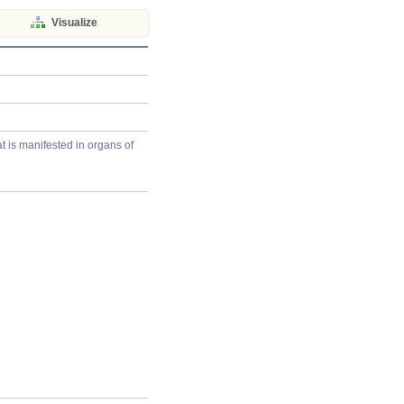
Visualize
t is manifested in organs of