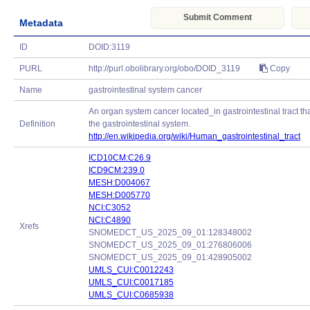
Submit Comment
Metadata
ID
DOID:3119
PURL
http://purl.obolibrary.org/obo/DOID_3119
Copy
Name
gastrointestinal system cancer
An organ system cancer located_in gastrointestinal tract tha
Definition
the gastrointestinal system.
http://en.wikipedia.org/wiki/Human_gastrointestinal_tract
ICD10CM:C26.9
ICD9CM:239.0
MESH:D004067
MESH:D005770
NCI:C3052
NCI:C4890
Xrefs
SNOMEDCT_US_2025_09_01:128348002
SNOMEDCT_US_2025_09_01:276806006
SNOMEDCT_US_2025_09_01:428905002
UMLS_CUI:C0012243
UMLS_CUI:C0017185
UMLS_CUI:C0685938