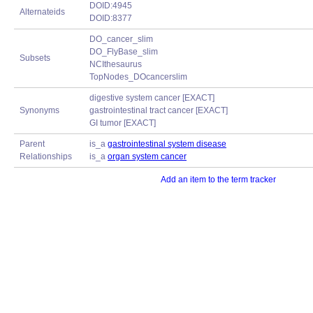
DOID:4945
Alternateids
DOID:8377
DO_cancer_slim
DO_FlyBase_slim
Subsets
NCIthesaurus
TopNodes_DOcancerslim
digestive system cancer [EXACT]
Synonyms
gastrointestinal tract cancer [EXACT]
GI tumor [EXACT]
Parent
is_a
gastrointestinal system disease
Relationships
is_a
organ system cancer
Add an item to the term tracker