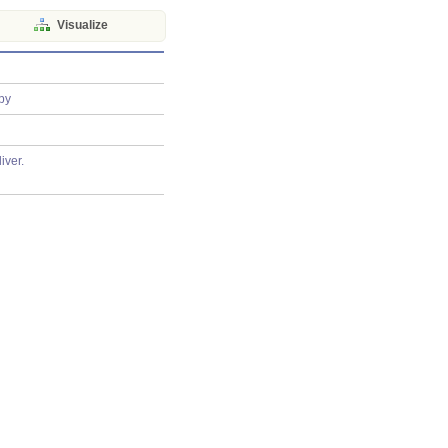
Visualize
py
iver.