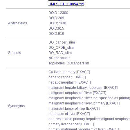
UMLS_CUI:C0854795
DOID:12300
DOID:269
Alternateids
DOID:7330
DOID:915
DOID:919
DO_cancer_slim
DO_CFDE_slim
Subsets
DO_RAD_slim
NCIthesaurus
TopNodes_DOcancerslim
Ca liver - primary [EXACT]
hepatic cancer [EXACT]
hepatic neoplasm [EXACT]
malignant hepato-biliary neoplasm [EXACT]
malignant neoplasm of liver [EXACT]
malignant neoplasm of liver, not specified as prima
malignant neoplasm of liver, primary [EXACT]
Synonyms
malignant tumor of liver [EXACT]
neoplasm of liver [EXACT]
non-resectable primary hepatic malignant neoplas
primary liver cancer [EXACT]
primary malignant neoplasm of liver [EXACT]