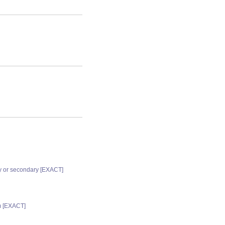
ry or secondary [EXACT]
m [EXACT]