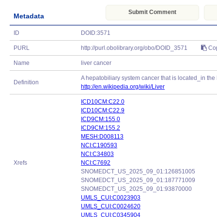
Submit Comment
Metadata
ID
DOID:3571
PURL
http://purl.obolibrary.org/obo/DOID_3571
Co
Name
liver cancer
A hepatobiliary system cancer that is located_in the l
Definition
http://en.wikipedia.org/wiki/Liver
ICD10CM:C22.0
ICD10CM:C22.9
ICD9CM:155.0
ICD9CM:155.2
MESH:D008113
NCI:C190593
NCI:C34803
Xrefs
NCI:C7692
SNOMEDCT_US_2025_09_01:126851005
SNOMEDCT_US_2025_09_01:187771009
SNOMEDCT_US_2025_09_01:93870000
UMLS_CUI:C0023903
UMLS_CUI:C0024620
UMLS_CUI:C0345904