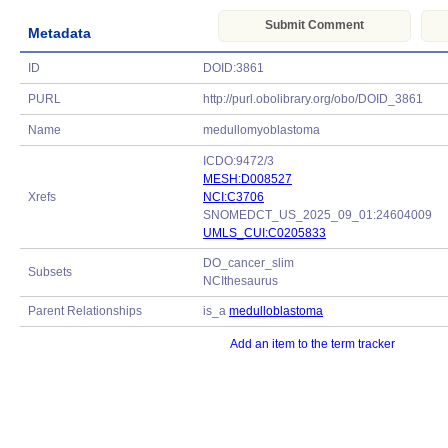
Submit Comment
Metadata
ID
DOID:3861
PURL
http://purl.obolibrary.org/obo/DOID_3861
Name
medullomyoblastoma
ICDO:9472/3
MESH:D008527
Xrefs
NCI:C3706
SNOMEDCT_US_2025_09_01:24604009
UMLS_CUI:C0205833
DO_cancer_slim
Subsets
NCIthesaurus
Parent Relationships
is_a
medulloblastoma
Add an item to the term tracker