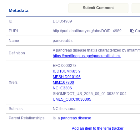
Submit Comment
Metadata
ID
DOID:4989
PURL
http://purl.obolibrary.org/obo/DOID_4989
Co
Name
pancreatitis
A pancreas disease that is characterized by inflamm
Definition
https://medlineplus.gov/pancreatitis.html
EFO:0000278
ICD10CM:K85.9
MESH:D010195
Xrefs
MIM:167800
NCI:C3306
SNOMEDCT_US_2025_09_01:393591004
UMLS_CUI:C0030305
Subsets
NCIthesaurus
Parent Relationships
is_a
pancreas disease
Add an item to the term tracker