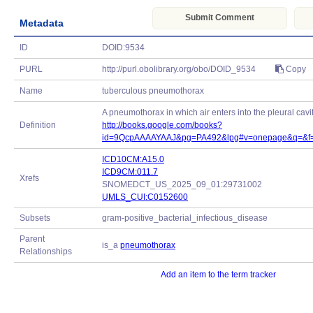
Submit Comment
Metadata
ID
DOID:9534
PURL
http://purl.obolibrary.org/obo/DOID_9534
Copy
Name
tuberculous pneumothorax
A pneumothorax in which air enters into the pleural cavit
Definition
http://books.google.com/books?
id=9QcpAAAAYAAJ&pg=PA492&lpg#v=onepage&q=&f=
ICD10CM:A15.0
ICD9CM:011.7
Xrefs
SNOMEDCT_US_2025_09_01:29731002
UMLS_CUI:C0152600
Subsets
gram-positive_bacterial_infectious_disease
Parent
is_a
pneumothorax
Relationships
Add an item to the term tracker