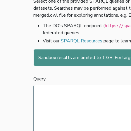
Select one of the provided SPARQL queries or 
datasets. Searches may be performed against the
merged.owl file for exploring annotations, e.g. 
The DO's SPARQL endpoint (
https://spa
federated queries.
Visit our
SPARQL Resources
page to lear
Sandbox results are limited to 1 GB. For lar
Query