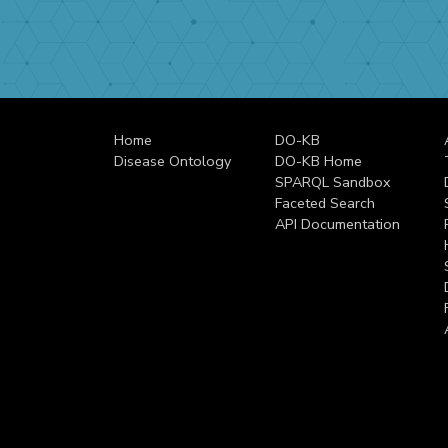
Home
DO-KB
Disease Ontology
DO-KB Home
SPARQL Sandbox
Faceted Search
API Documentation