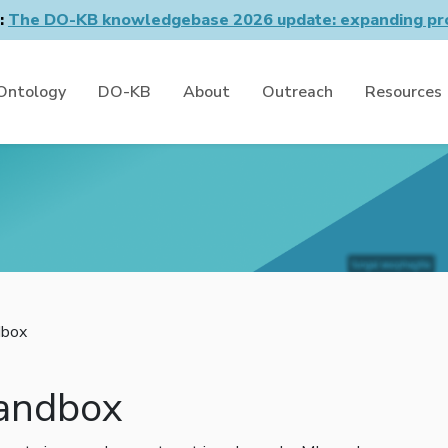
n:
The DO-KB knowledgebase 2026 update: expanding pro
Ontology
DO-KB
About
Outreach
Resources
box
andbox