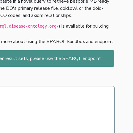
paste in a novel query to retrieve bespoke ML-ready
 DO's primary release file, doid.owl or the doid-
ECO codes, and axiom relationships.
) is available for building
rql.disease-ontology.org/
n more about using the SPARQL Sandbox and endpoint.
ger result sets, please use the SPARQL endpoint.