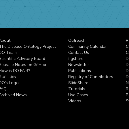
About
Outreach
R
The Disease Ontology Project
Community Calendar
C
DO Team
Contact Us
C
Scientific Advisory Board
figshare
D
Release Notes on GitHub
Newsletter
D
How is DO FAIR?
Publications
D
Statistics
Registry of Contributors
D
DO's Logo
SlideShare
N
FAQ
Tutorials
R
Archived News
Use Cases
P
Videos
S