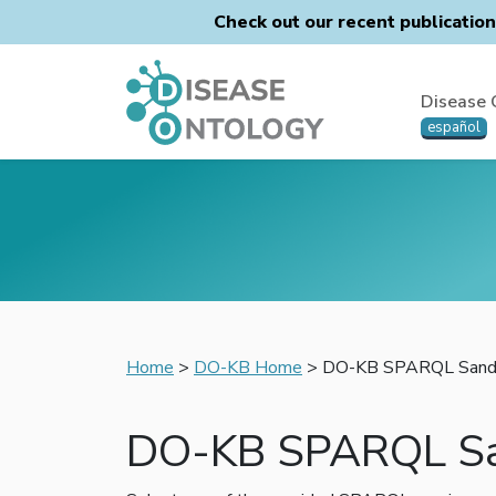
Check out our recent publicatio
Disease 
español
Home
>
DO-KB Home
> DO-KB SPARQL Sand
DO-KB SPARQL S