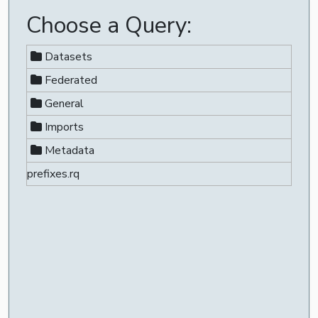
Choose a Query:
Datasets
Federated
General
Imports
Metadata
prefixes.rq