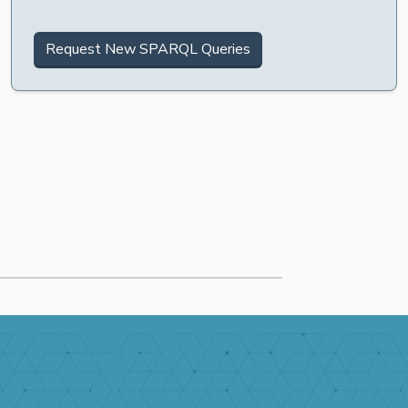
Request New SPARQL Queries