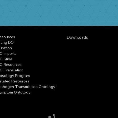
esources
Downloads
iting DO
uration
O Imports
O Slims
O Resources
O Translation
osology Program
elated Resources
athogen Transmission Ontology
ymptom Ontology