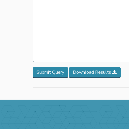
Submit Query
Download Results