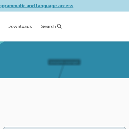
grammatic and language access
Downloads
Search