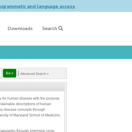
grammatic and language access
Downloads
Search
|
Advanced Search »