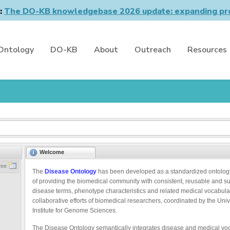
n:
The DO-KB knowledgebase 2026 update: expanding pro
Ontology
DO-KB
About
Outreach
Resources
Welcome
ree