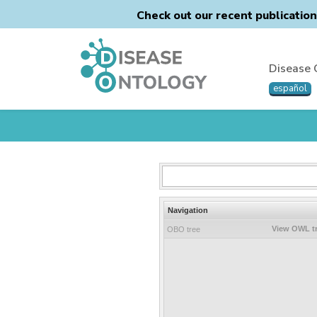
Check out our recent publicatio
Disease 
español
Navigation
View OWL t
OBO tree