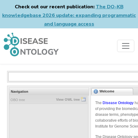
Check out our recent publication:
The DO-KB
knowledgebase 2026 update: expanding programmatic
and language access
Welcome
Navigation
View OWL tree
OBO tree