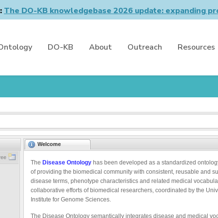
n:
The DO-KB knowledgebase 2026 update: expanding pro
Ontology
DO-KB
About
Outreach
Resources
Welcome
ree