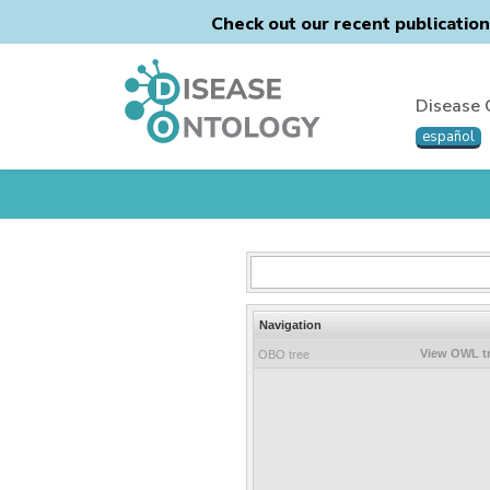
Check out our recent publicatio
Disease 
español
Navigation
View OWL t
OBO tree