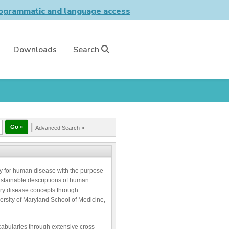
grammatic and language access
Downloads
Search
|
Advanced Search »