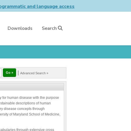
grammatic and language access
Downloads
Search
|
Advanced Search »