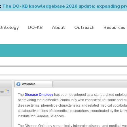
n:
The DO-KB knowledgebase 2026 update: expanding pro
Ontology
DO-KB
About
Outreach
Resources
Welcome
ree