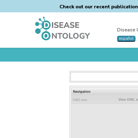
Check out our recent publicatio
Disease 
español
Navigation
View OWL t
OBO tree