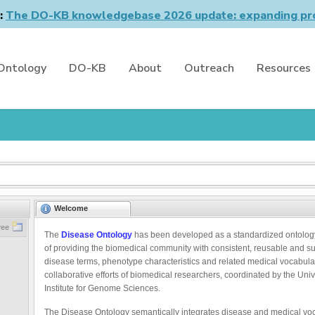
n:
The DO-KB knowledgebase 2026 update: expanding pro
Ontology
DO-KB
About
Outreach
Resources
Welcome
ree