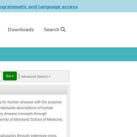
grammatic and language access
Downloads
Search
|
Advanced Search »