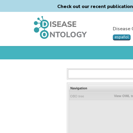
Check out our recent publicatio
Disease 
español
Navigation
View OWL t
OBO tree