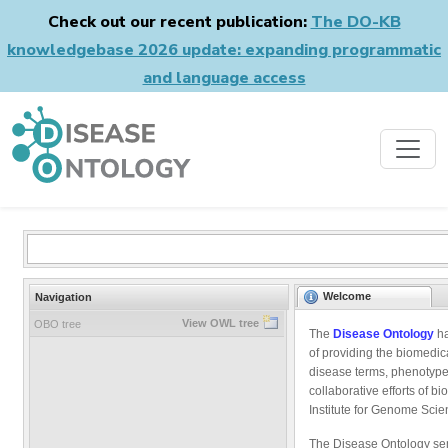
Check out our recent publication:
The DO-KB
knowledgebase 2026 update: expanding programmatic
and language access
Welcome
Navigation
View OWL tree
OBO tree