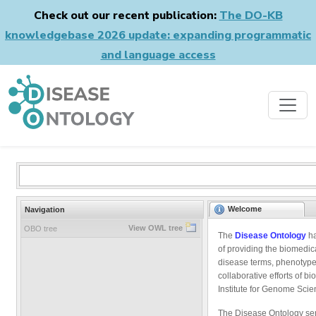
Check out our recent publication:
The DO-KB
knowledgebase 2026 update: expanding programmatic
and language access
Welcome
Navigation
View OWL tree
OBO tree