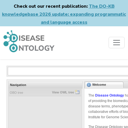
Check out our recent publication:
The DO-KB
knowledgebase 2026 update: expanding programmatic
and language access
Welcome
Navigation
View OWL tree
OBO tree