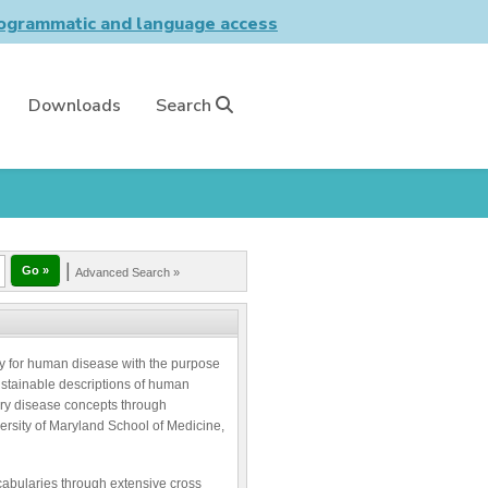
grammatic and language access
Downloads
Search
|
Advanced Search »