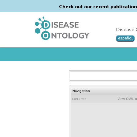
Check out our recent publicatio
Disease 
español
Navigation
View OWL t
OBO tree