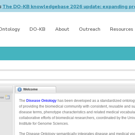
n:
The DO-KB knowledgebase 2026 update: expanding pro
Ontology
DO-KB
About
Outreach
Resources
Welcome
ree