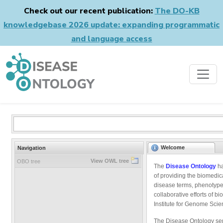
Check out our recent publication:
The DO-KB
knowledgebase 2026 update: expanding programmatic
and language access
Welcome
Navigation
View OWL tree
OBO tree