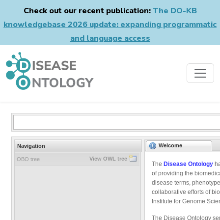
Check out our recent publication:
The DO-KB
knowledgebase 2026 update: expanding programmatic
and language access
Welcome
Navigation
View OWL tree
OBO tree