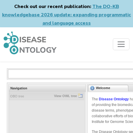
Check out our recent publication:
The DO-KB
knowledgebase 2026 update: expanding programmatic
and language access
Welcome
Navigation
View OWL tree
OBO tree