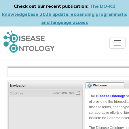
Check out our recent publication:
The DO-KB
knowledgebase 2026 update: expanding programmatic
and language access
Welcome
Navigation
View OWL tree
OBO tree