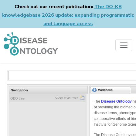
Check out our recent publication:
The DO-KB
knowledgebase 2026 update: expanding programmatic
and language access
Welcome
Navigation
View OWL tree
OBO tree