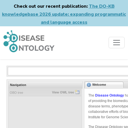
Check out our recent publication:
The DO-KB
knowledgebase 2026 update: expanding programmatic
and language access
Welcome
Navigation
View OWL tree
OBO tree