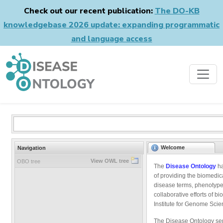
Check out our recent publication:
The DO-KB
knowledgebase 2026 update: expanding programmatic
and language access
Welcome
Navigation
View OWL tree
OBO tree