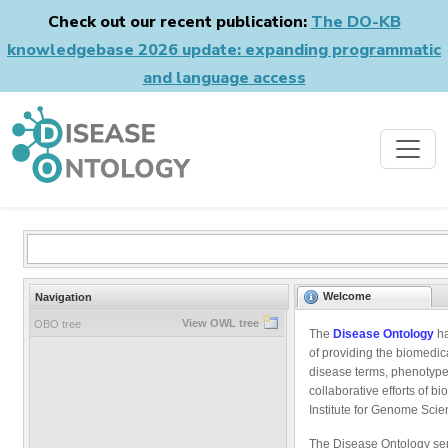
Check out our recent publication:
The DO-KB
knowledgebase 2026 update: expanding programmatic
and language access
Welcome
Navigation
View OWL tree
OBO tree